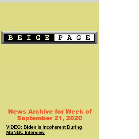
News Archive for Week of
September 21, 2020
VIDEO: Biden Is Incoherent During
MSNBC Interview