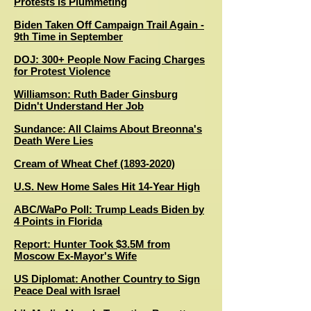
Protests Is Plummeting
Biden Taken Off Campaign Trail Again -
9th Time in September
DOJ: 300+ People Now Facing Charges
for Protest Violence
Williamson: Ruth Bader Ginsburg
Didn't Understand Her Job
Sundance: All Claims About Breonna's
Death Were Lies
Cream of Wheat Chef (1893-2020)
U.S. New Home Sales Hit 14-Year High
ABC/WaPo Poll: Trump Leads Biden by
4 Points in Florida
R
eport: Hunter Took $3.5M from
Moscow Ex-Mayor's Wife
US Diplomat: Another Country to Sign
Peace Deal with Israel