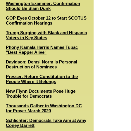
Washington Examiner: Confirmation
Should Be Slam Dunk
GOP Eyes October 12 to Start SCOTUS
Confirmation Hearings
Trump Surging with Black and Hispanic
Voters in Key States
Phony Kamala Harris Names Tupac
"Best Rapper Alive"
Davidson: Dems' Norm Is Personal
Destruction of Nominees
Presser: Return Constitution to the
People Where It Belongs
New Flynn Documents Pose Huge
Trouble for Democrats
Thousands Gather in Washington DC
for Prayer March 2020
Schlichter: Democrats Take Aim at Amy
Coney Barrett