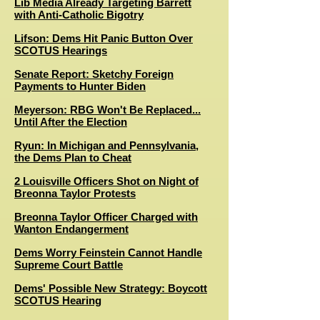
Lib Media Already Targeting Barrett
with Anti-Catholic Bigotry
Lifson: Dems Hit Panic Button Over
SCOTUS Hearings
Senate Report: Sketchy Foreign
Payments to Hunter Biden
Meyerson: RBG Won't Be Replaced...
Until After the Election
Ryun: In Michigan and Pennsylvania,
the Dems Plan to Cheat
2 Louisville Officers Shot on Night of
Breonna Taylor Protests
Breonna Taylor Officer Charged with
Wanton Endangerment
Dems Worry Feinstein Cannot Handle
Supreme Court Battle
Dems' Possible New Strategy: Boycott
SCOTUS Hearing