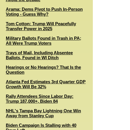
Arama: Dems Pivot to Push In-Person
Voting - Guess Why?
Tom Cotton: Trump Will Peacefully
Transfer Power in 2025
Military Ballots Found in Trash in PA;
All Were Trump Voters
T
rays of Mail, Including Absentee
Ballots, Found in WI Ditch
Hearings or No Hearings? That Is the
Question
Atlanta Fed Estimates 3rd Quarter GDP
Growth Will Be 32%
Rally Attendees Since Labor Day:
Trump 187,000+, Biden 84
NHL's Tampa Bay Lightning One Win
Away from Stanley Cup
Biden Campaign Is Stalling with 40