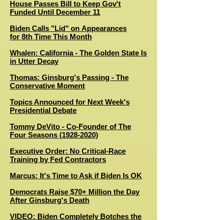
House Passes Bill to Keep Gov't
Funded Until December 11
Biden Calls "Lid" on Appearances
for 8th Time This Month
Whalen: California - The Golden State Is
in Utter Decay
Thomas: Ginsburg's Passing - The
Conservative Moment
Topics Announced for Next Week's
Presidential Debate
Tommy DeVito - Co-Founder of The
Four Seasons (1928-2020)
Executive Order: No Critical-Race
Training by Fed Contractors
Marcus: It's Time to Ask if Biden Is OK
Democrats Raise $70+ Million the Day
After Ginsburg's Death
VIDEO: Biden Completely Botches the