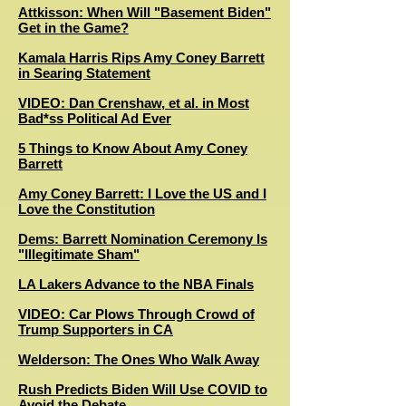
Attkisson: When Will "Basement Biden"
Get in the Game?
Kamala Harris Rips Amy Coney Barrett
in Searing Statement
VIDEO: Dan Crenshaw, et al. in Most
Bad*ss Political Ad Ever
5 Things to Know About Amy Coney
Barrett
Amy Coney Barrett: I Love the US and I
Love the Constitution
Dems: Barrett Nomination Ceremony Is
"Illegitimate Sham"
LA Lakers Advance to the NBA Finals
VIDEO: Car Plows Through Crowd of
Trump Supporters in CA
Welderson: The Ones Who Walk Away
Rush Predicts Biden Will Use COVID to
Avoid the Debate