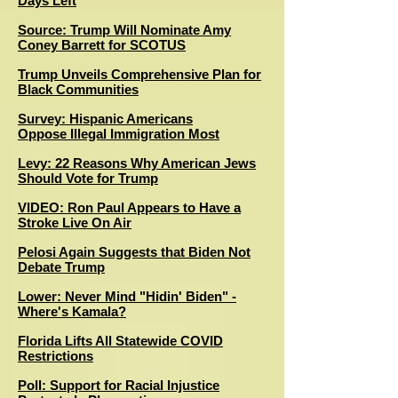
Days Left
Source: Trump Will Nominate Amy
Coney Barrett for SCOTUS
Trump Unveils Comprehensive Plan for
Black Communities
Survey: Hispanic Americans
Oppose Illegal Immigration Most
Levy: 22 Reasons Why American Jews
Should Vote for Trump
VIDEO: Ron Paul Appears to Have a
Stroke Live On Air
Pelosi Again Suggests that Biden Not
Debate Trump
Lower: Never Mind "Hidin' Biden" -
Where's Kamala?
Florida Lifts All Statewide COVID
Restrictions
Poll: Support for Racial Injustice