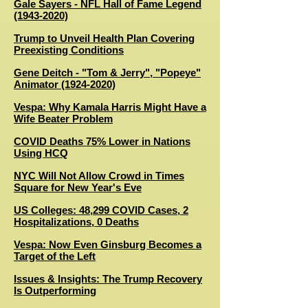
Gale Sayers - NFL Hall of Fame Legend
(1943-2020)
Trump to Unveil Health Plan Covering
Preexisting Conditions
Gene Deitch - "Tom & Jerry", "Popeye"
Animator (1924-2020)
Vespa: Why Kamala Harris Might Have a
Wife Beater Problem
C
OVID Deaths 75% Lower in Nations
Using HCQ
NYC Will Not Allow Crowd in Times
Square for New Year's Eve
US Colleges: 48,299 COVID Cases, 2
Hospitalizations, 0 Deaths
Vespa: Now Even Ginsburg Becomes a
Target of the Left
Issues & Insights: The Trump Recovery
Is Outperforming