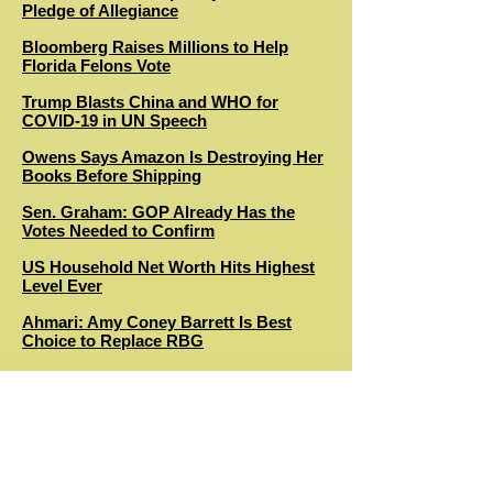
Pledge of Allegiance
Bloomberg Raises Millions to Help
Florida Felons Vote
Trump Blasts China and WHO for
COVID-19 in UN Speech
Owens Says Amazon Is Destroying Her
Books Before Shipping
Sen. Graham: GOP Already Has the
Votes Needed to Confirm
US Household Net Worth Hits Highest
Level Ever
Ahmari: Amy Coney Barrett Is Best
Choice to Replace RBG
Benson: A Case for Nominating Barbara
Lagoa
Primetime Emmy Awards Ratings Drop
to All-Time Low
RBG to Lie in Repose at the Supreme