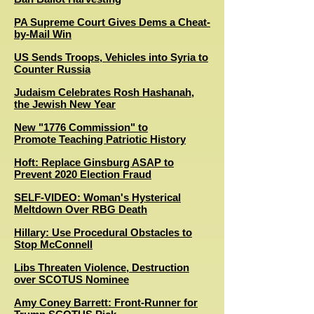
PA Supreme Court Gives Dems a Cheat-
by-Mail Win
US Sends Troops, Vehicles into Syria to
Counter Russia
Judaism Celebrates Rosh Hashanah,
the Jewish New Year
New "1776 Commission" to
Promote Teaching Patriotic History
Hoft: Replace Ginsburg ASAP to
Prevent 2020 Election Fraud
SELF-VIDEO: Woman's Hysterical
Meltdown Over RBG Death
Hillary: Use Procedural Obstacles to
Stop McConnell
Libs Threaten Violence, Destruction
over SCOTUS Nominee
Amy Coney Barrett: Front-Runner for