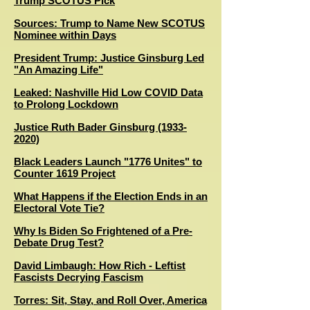
Trump SCOTUS Pick
Sources: Trump to Name New SCOTUS
Nominee within Days
President Trump: Justice Ginsburg Led
"An Amazing Life"
Leaked: Nashville Hid Low COVID Data
to Prolong Lockdown
Justice Ruth Bader Ginsburg (1933-
2020)
Black Leaders Launch "1776 Unites" to
Counter 1619 Project
W
hat Happens if the Election Ends in an
Electoral Vote Tie?
Why Is Biden So Frightened of a Pre-
Debate Drug Test?
David Limbaugh: How Rich - Leftist
Fascists Decrying Fascism
Torres: Sit, Stay, and Roll Over, America