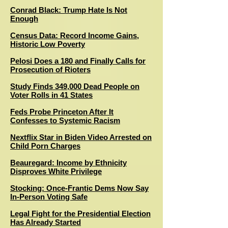
Conrad Black: Trump Hate Is Not
Enough
Census Data: Record Income Gains,
Historic Low Poverty
Pelosi Does a 180 and Finally Calls for
Prosecution of Rioters
Study Finds 349,000 Dead People on
Voter Rolls in 41 States
Feds Probe Princeton After It
Confesses to Systemic Racism
Nextflix Star in Biden Video Arrested on
Child Porn Charges
Beauregard: Income by Ethnicity
Disproves White Privilege
Stocking: Once-Frantic Dems Now Say
In-Person Voting Safe
Legal Fight for the Presidential Election
Has Already Started