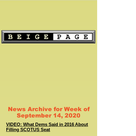
News Archive for Week of
September 14, 2020
VIDEO: What Dems Said in 2016 About
Filling SCOTUS Seat