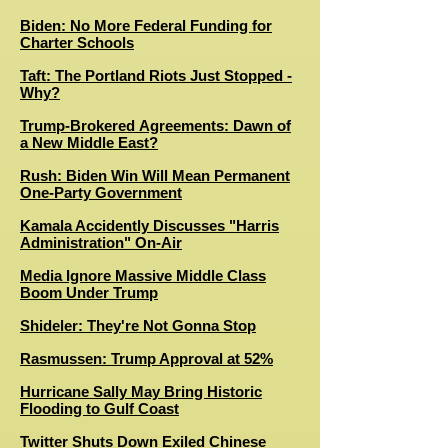
Biden: No More Federal Funding for
Charter Schools
Taft: The Portland Riots Just Stopped -
Why?
Trump-Brokered Agreements: Dawn of
a New Middle East?
Rush: Biden Win Will Mean Permanent
One-Party Government
Kamala Accidently Discusses "Harris
Administration" On-Air
Media Ignore Massive Middle Class
Boom Under Trump
Shideler: They're Not Gonna Stop
Rasmussen: Trump Approval at 52%
Hurricane Sally May Bring Historic
Flooding to Gulf Coast
Twitter Shuts Down Exiled Chinese