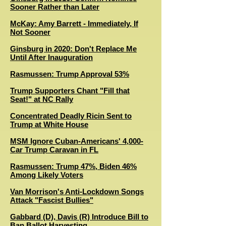
Sooner Rather than Later
McKay: Amy Barrett - Immediately, If
Not Sooner
Ginsburg in 2020: Don't Replace Me
Until After Inauguration
Rasmussen: Trump Approval 53%
Trump Supporters Chant "Fill that
Seat!" at NC Rally
Concentrated Deadly Ricin Sent to
Trump at White House
MSM Ignore Cuban-Americans' 4,000-
Car Trump Caravan in FL
Rasmussen: Trump 47%, Biden 46%
Among Likely Voters
Van Morrison's Anti-Lockdown Songs
Attack "Fascist Bullies"
Gabbard (D), Davis (R) Introduce Bill to
Ban Ballot Harvesting