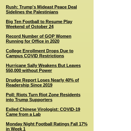
Rush: Trump's Mideast Peace Deal
Sidelines the Palestinians
Big Ten Football to Resume Play
Weekend of October 24
Record Number of GOP Women
Running for Office in 2020
College Enrollment Drops Due to
Campus COVID Restrictions
Hurricane Sally Weakens But Leaves
550,000 without Power
Drudge Report Loses Nearly 40% of
Readership Since 2019
Poll: Riots Turn Riot Zone Residents
into Trump Supporters
Exiled Chinese Virologist: COVID-19
Came from a Lab
Monday Night Football Ratings Fall 17%
in Week 1