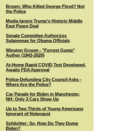
Brown: Who Killed George Floyd? Not
the Police
Media Ignore Trump's Historic Middle
East Peace Deal
Senate Committee Authorizes
Subpoenas for Obama Officials
Winston Groom - "Forrest Gump"
Author (1943-2020)
At-Home Rapid COVID Test Developed,
Awaits FDA Approval
Police-Defunding City Council Asks -
Where Are the Police?
Car Parade for Biden in Manchester,
NH: Only 3 Cars Show Up
Up to Two Thirds of Young Americans
Ignorant of Holocaust
Schlichter: So, How Do They Dump
Biden?