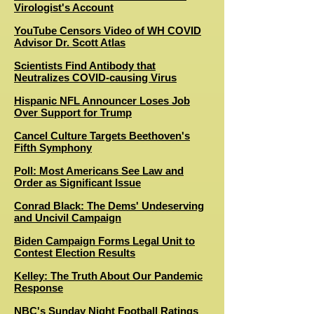
Virologist's Account
YouTube Censors Video of WH COVID
Advisor Dr. Scott Atlas
Scientists Find Antibody that
Neutralizes COVID-causing Virus
Hispanic NFL Announcer Loses Job
Over Support for Trump
Cancel Culture Targets Beethoven's
Fifth Symphony
Poll: Most Americans See Law and
Order as Significant Issue
Conrad Black: The Dems' Undeserving
and Uncivil Campaign
Biden Campaign Forms Legal Unit to
Contest Election Results
Kelley: The Truth About Our Pandemic
Response
NBC's Sunday Night Football Ratings