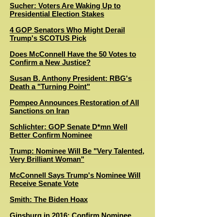
Sucher: Voters Are Waking Up to
Presidential Election Stakes
4 GOP Senators Who Might Derail
Trump's SCOTUS Pick
D
oes McConnell Have the 50 Votes to
Confirm a New Justice?
Susan B. Anthony President: RBG's
Death a "Turning Point"
Pompeo Announces Restoration of All
Sanctions on Iran
Schlichter: GOP Senate D*mn Well
Better Confirm Nominee
Trump: Nominee Will Be "Very Talented,
Very Brilliant Woman"
M
cConnell Says Trump's Nominee Will
Receive Senate Vote
Smith: The Biden Hoax
Ginsburg in 2016: Confirm Nominee