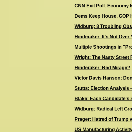
CNN Exit Poll: Economy I
Dems Keep House, GOP H
Widburg: 8 Troubling Obs
Hinderaker: It's Not Ove
Multiple Shootings in "Pr
Wright: The Nasty Street 
Hinderaker: Red Mirage?
Victor Davis Hanson: Don
Stutts: Election Analysis
Blake: Each Candidate's 3
Widburg: Radical Left Gr
Prager: Hatred of Trump vs
US Manufacturing Activit