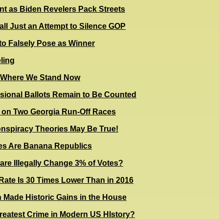
t as Biden Revelers Pack Streets
ll Just an Attempt to Silence GOP
to Falsely Pose as Winner
ling
n Where We Stand Now
sional Ballots Remain to Be Counted
e on Two Georgia Run-Off Races
nspiracy Theories May Be True!
tes Are Banana Republics
re Illegally Change 3% of Votes?
t Rate Is 30 Times Lower Than in 2016
Made Historic Gains in the House
 Greatest Crime in Modern US HIstory?