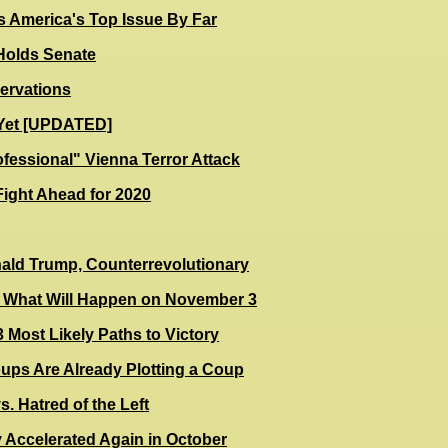
s America's Top Issue By Far
olds Senate
ervations
r Yet [UPDATED]
ofessional" Vienna Terror Attack
Fight Ahead for 2020
ald Trump, Counterrevolutionary
 - What Will Happen on November 3
 Most Likely Paths to Victory
oups Are Already Plotting a Coup
. Hatred of the Left
y Accelerated Again in October