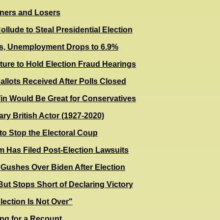
nners and Losers
lude to Steal Presidential Election
, Unemployment Drops to 6.9%
ture to Hold Election Fraud Hearings
lots Received After Polls Closed
in Would Be Great for Conservatives
ry British Actor (1927-2020)
o Stop the Electoral Coup
 Has Filed Post-Election Lawsuits
Gushes Over Biden After Election
ut Stops Short of Declaring Victory
ection Is Not Over"
ing for a Recount