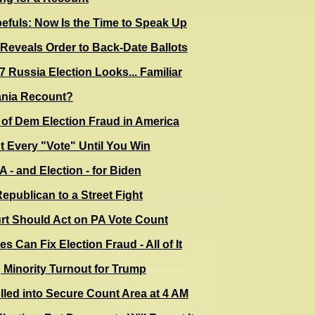
fuls: Now Is the Time to Speak Up
Reveals Order to Back-Date Ballots
17 Russia Election Looks... Familiar
ania Recount?
of Dem Election Fraud in America
 Every "Vote" Until You Win
 - and Election - for Biden
Republican to a Street Fight
t Should Act on PA Vote Count
s Can Fix Election Fraud - All of It
Minority Turnout for Trump
olled into Secure Count Area at 4 AM