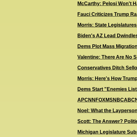
McCarthy: Pelosi Won't H
Fauci Criticizes Trump Ral
Morris: State Legislatur
Biden's AZ Lead Dwindle
D
ems Plot Mass Migration
Valentine: There Are No S
Conservatives Ditch Sel
Morris: Here's How Trump
Dems Start "Enemies List
A
PCNNFOXMSNBCABCNBCC
Noel: What the Layperson
Scott: The Answer? Politi
Michi
​gan Legislature Sub