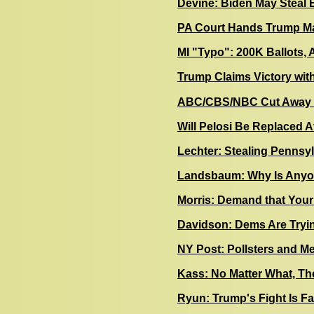
Devine: Biden May Steal E
PA Court Hands Trump Ma
MI "Typo": 200K Ballots, 
Trump Claims Victory with
ABC/CBS/NBC Cut Away f
Will Pelosi Be Replaced 
Lechter: Stealing Pennsy
Landsbaum: Why Is Anyo
Morris: Demand that Your
Davidson: Dems Are Trying
NY Post: Pollsters and 
Kass: No Matter What, Th
Ryun: Trump's Fight Is Fa