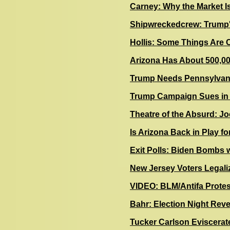
Carney: Why the Market I
Shipwreckedcrew: Trump'
Hollis: Some Things Are 
Arizona Has About 500,00
Trump Needs Pennsylvania
Trump Campaign Sues in
Theatre of the Absurd: Jo
Is Arizona Back in Play f
Exit Polls: Biden Bombs 
N
ew Jersey Voters Legali
VIDEO: BLM/Antifa Prote
Bahr: Election Night Reve
Tucker Carlson Eviscerat