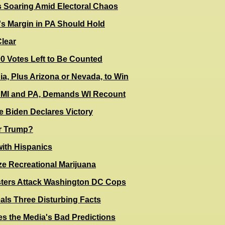
s Soaring Amid Electoral Chaos
s Margin in PA Should Hold
Clear
0 Votes Left to Be Counted
, Plus Arizona or Nevada, to Win
 MI and PA, Demands WI Recount
e Biden Declares Victory
or Trump?
with Hispanics
ze Recreational Marijuana
sters Attack Washington DC Cops
als Three Disturbing Facts
es the Media's Bad Predictions