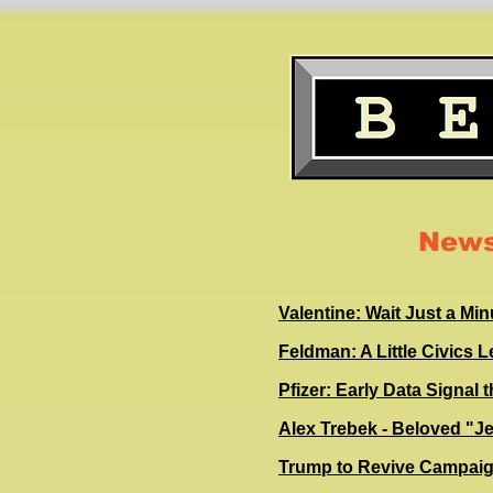
News
Valentine: Wait Just a M
Feldman: A Little Civics 
Pfizer: Early Data Signal 
Alex Trebek - Beloved "J
Trump to Revive Campaign