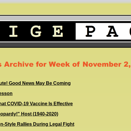
 Archive for Week of November 2,
inute! Good News May Be Coming
Lesson
that COVID-19 Vaccine Is Effective
eopardy!" Host (1940-2020)
-Style Rallies During Legal Fight