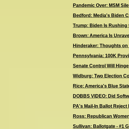
Pandemic Over: MSM Silen
Bedford: Media's Biden Ca
Trump: Biden Is Rushing 
B
rown: America Is Unrave
Hinderaker: Thoughts o
Pennsylvania: 100K Provi
Senate Control Will Hing
Widburg: Two Election Co
Rice: America's Blue Sta
DOBBS VIDEO: Did Softwa
P
A's Mail-In Ballot Rejec
Ross: Republican Women 
Sullivan: Ballotgate - #1