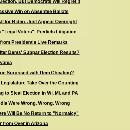
lection, But Democrats Will Regret It
ssive Win on Absentee Ballots
All for Biden, Just Appear Overnight
 "Legal Voters", Predicts Litigation
rom President's Live Remarks
After Dems' Subpar Election Results?
lvania
ne Surprised with Dem Cheating?
 Legislature Take Over the Counting
 to Steal Election in WI, MI, and PA
Media Were Wrong, Wrong, Wrong
ere Will Be No Return to "Normalcy"
r from Over in Arizona