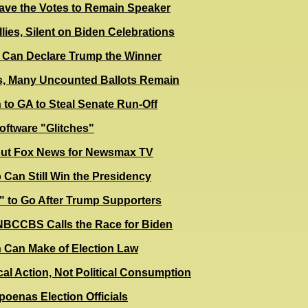
ave the Votes to Remain Speaker
lies, Silent on Biden Celebrations
es Can Declare Trump the Winner
s, Many Uncounted Ballots Remain
 to GA to Steal Senate Run-Off
oftware "Glitches"
lout Fox News for Newsmax TV
 Can Still Win the Presidency
" to Go After Trump Supporters
BS Calls the Race for Biden
 Can Make of Election Law
cal Action, Not Political Consumption
poenas Election Officials