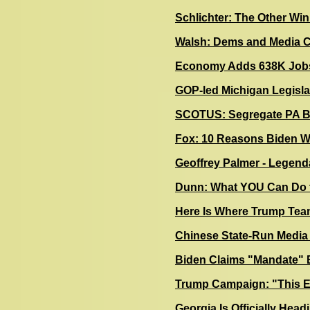
Schlichter: The Other Wi
Walsh: Dems and Media Col
Economy Adds 638K Jobs
GOP-led Michigan Legisla
SCOTUS: Segregate PA Bal
F
ox: 10 Reasons Biden W
Geoffrey Palmer - Legenda
Dunn: What YOU Can Do t
Here Is Where Trump Team
Chinese State-Run Media 
Biden Claims "Mandate" B
Trump Campaign: "This El
Georgia Is Officially Head