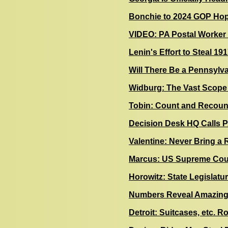
Bonchie to 2024 GOP Hope
VIDEO: PA Postal Worker 
Lenin's Effort to Steal 19
Will There Be a Pennsylv
Widburg: The Vast Scope 
Tobin: Count and Recount
Decision Desk HQ Calls PA
Valentine: Never Bring a 
Marcus: US Supreme Cour
Horowitz: State Legislature
Numbers Reveal Amazing 
Detroit: Suitcases, etc. R