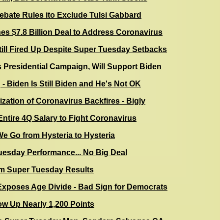
ate Rules ito Exclude Tulsi Gabbard
s $7.8 Billion Deal to Address Coronavirus
ill Fired Up Despite Super Tuesday Setbacks
Presidential Campaign, Will Support Biden
 - Biden Is Still Biden and He's Not OK
cization of Coronavirus Backfires - Bigly
ntire 4Q Salary to Fight Coronavirus
e Go from Hysteria to Hysteria
uesday Performance... No Big Deal
m Super Tuesday Results
xposes Age Divide - Bad Sign for Democrats
ow Up Nearly 1,200 Points