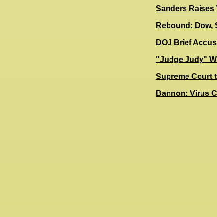
Sanders Raises 
Rebound: Dow, 
DOJ Brief Accus
"Judge Judy" Wil
Supreme Court t
Bannon: Virus C