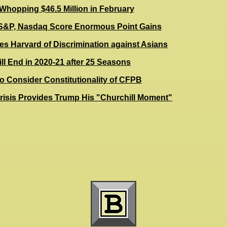
Whopping $46.5 Million in February
S&P, Nasdaq Score Enormous Point Gains
es Harvard of Discrimination against Asians
l End in 2020-21 after 25 Seasons
o Consider Constitutionality of CFPB
risis Provides Trump His "Churchill Moment"