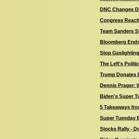
DNC Changes Deb
Congress Reache
Team Sanders St
Bloomberg Ends 
Stop Gaslighting
The Left's Politi
Trump Donates E
Dennis Prager: W
Biden's Super T
5 Takeaways fro
Super Tuesday E
Stocks Rally - D