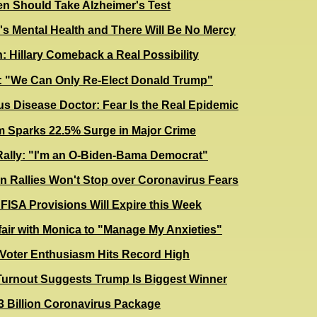
en Should Take Alzheimer's Test
s Mental Health and There Will Be No Mercy
 Hillary Comeback a Real Possibility
 "We Can Only Re-Elect Donald Trump"
us Disease Doctor: Fear Is the Real Epidemic
m Sparks 22.5% Surge in Major Crime
 Rally: "I'm an O-Biden-Bama Democrat"
 Rallies Won't Stop over Coronavirus Fears
 FISA Provisions Will Expire this Week
ffair with Monica to "Manage My Anxieties"
 Voter Enthusiasm Hits Record High
Turnout Suggests Trump Is
Biggest Winner
3 Billion Coronavirus Package