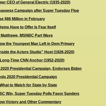
er CEO of General Electric (1935-2020)
assess Campaign after Super Tuesday Flop
e $86 Million in February
ems Have to Offer Is Fear Itself
s Matthews, MSNBC Part Ways
Now the Youngest Man Left in Dem Primary
nside the Actors Studio" Host (1926-2020)
, Long-Time CNN Anchor (1952-2020)
2020 Presidential Campaign, Endorses Biden
nds 2020 Presidential Campaign
hat to Watch for State by State
 SC Win, Super Tuesday Polls Favor Sanders
low Victory and Other Commentary