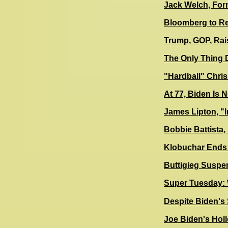
Jack Welch, Form
Bloomberg to Re
Trump, GOP, Rais
The Only Thing D
"Hardball" Chri
At 77, Biden Is 
James Lipton, "I
Bobbie Battista
Klobuchar Ends 
Buttigieg Suspe
Super Tuesday: W
Despite Biden's
Joe Biden's Hol