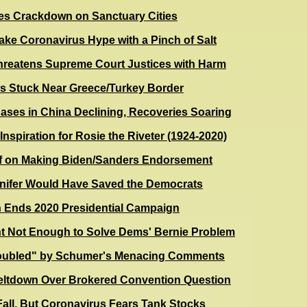
s Crackdown on Sanctuary Cities
ake Coronavirus Hype with a Pinch of Salt
reatens Supreme Court Justices with Harm
s Stuck Near Greece/Turkey Border
ses in China Declining, Recoveries Soaring
Inspiration for Rosie the Riveter (1924-2020)
f on Making Biden/Sanders Endorsement
nifer Would Have Saved the Democrats
n Ends 2020 Presidential Campaign
ht Not Enough to Solve Dems' Bernie Problem
oubled" by Schumer's Menacing Comments
Meltdown Over Brokered Convention Question
Fall, But Coronavirus Fears Tank Stocks