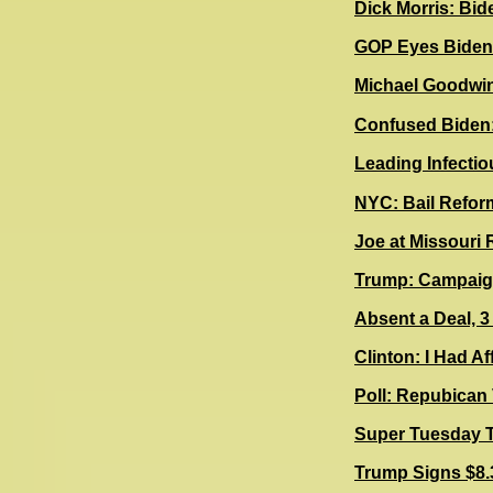
Dick Morris: Bid
G
OP Eyes Biden'
Michael Goodwin:
Confused Biden:
Leading Infectio
NYC: Bail Refor
Joe at Missouri
Trump: Campaign
Absent a Deal, 3
Clinton: I Had A
Poll: Repubican
Super Tuesday 
Trump Signs $8.