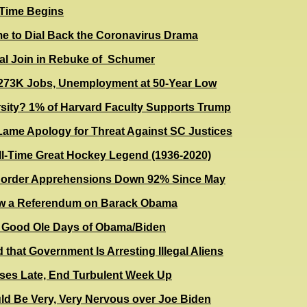
 Time Begins
me to Dial Back the Coronavirus Drama
al Join in Rebuke of Schumer
73K Jobs, Unemployment at 50-Year Low
rsity? 1% of Harvard Faculty Supports Trump
ame Apology for Threat Against SC Justices
All-Time Great Hockey Legend (1936-2020)
 Border Apprehensions Down 92% Since May
ow a Referendum on Barack Obama
e Good Ole Days of Obama/Biden
 that Government Is Arresting Illegal Aliens
ses Late, End Turbulent Week Up
d Be Very, Very Nervous over Joe Biden