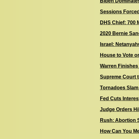
Biden Dominate
Sessions Forced
DHS Chief: 700 M
2020 Bernie San
Israel: Netanyah
House to Vote o
Warren Finishes
Supreme Court t
Tornadoes Slam
Fed Cuts Interes
Judge Orders Hil
Rush: Abortion S
How Can You Mea