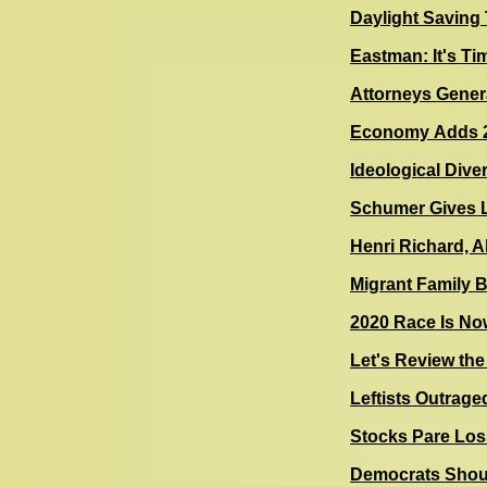
Daylight Saving
Eastman: It's Ti
Attorneys Gener
Economy Adds 2
Ideological Dive
Schumer Gives L
Henri Richard, 
Migrant Family
2020 Race Is N
Let's Review th
Leftists Outraged
Stocks Pare Los
Democrats Shoul