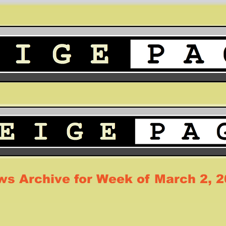
s Archive for Week of March 2, 