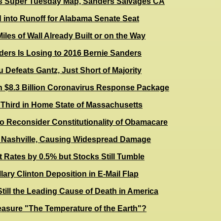
s Super Tuesday Map, Sanders Salvages CA
 into Runoff for Alabama Senate Seat
iles of Wall Already Built or on the Way
ders Is Losing to 2016 Bernie Sanders
u Defeats Gantz, Just Short of Majority
n $8.3 Billion Coronavirus Response Package
 Third in Home State of Massachusetts
o Reconsider Constitutionality of Obamacare
 Nashville, Causing Widespread Damage
t Rates by 0.5% but Stocks Still Tumble
lary Clinton Deposition in E-Mail Flap
till the Leading Cause of Death in America
sure "The Temperature of the Earth"?