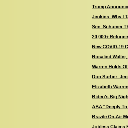
Trump Announce
Jenkins: Why I T
Sen. Schumer Th
20,000+ Refugee
New COVID-19 Ca
Rosalind Walter, 
Warren Holds Of
Don Surber: Jen
Elizabeth Warre
Biden's Big Nig
ABA "Deeply Tr
Brazile On-Air 
Jobless Claims 