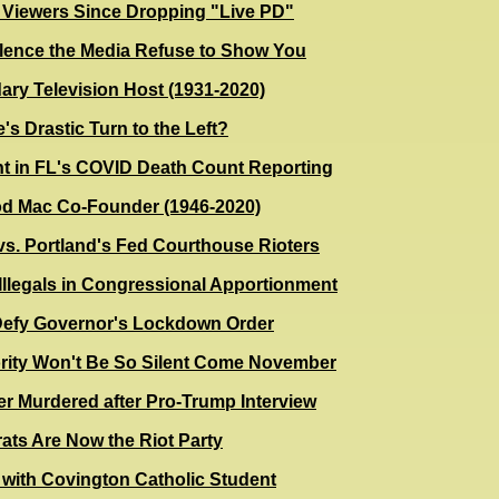
s Viewers Since Dropping "Live PD"
lence the Media Refuse to Show You
ary Television Host (1931-2020)
s Drastic Turn to the Left?
t in FL's COVID Death Count Reporting
od Mac Co-Founder (1946-2020)
s. Portland's Fed Courthouse Rioters
llegals in Congressional Apportionment
Defy Governor's Lockdown Order
ority Won't Be So Silent Come November
r Murdered after Pro-Trump Interview
ts Are Now the Riot Party
 with Covington Catholic Student