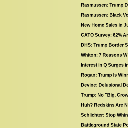
Rasmussen: Trump Da
Rasmussen: Black Vo
New Home Sales in Ju
CATO Survey: 62% Are 
DHS: Trump Border Sh
Whiton: 7 Reasons Wh
Interest in Q Surges i
Rogan: Trump Is Winn
Devine: Delusional D
Trump: No "Big, Cro
Huh? Redskins Are N
Schlichter: Stop Whi
Battleground State P