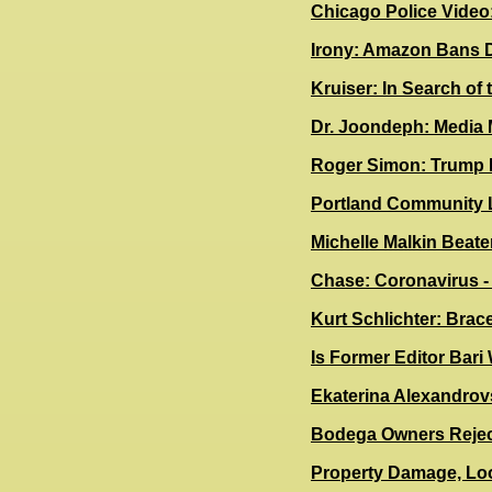
Chicago Police Video
Irony: Amazon Bans 
Kruiser: In Search of 
Dr. Joondeph: Media
R
oger Simon: Trump 
Portland Community 
Michelle Malkin Beate
Chase: Coronavirus 
Kurt Schlichter: Brac
Is Former Editor Bari
Ekaterina Alexandrov
Bodega Owners Rejec
Property Damage, Loo