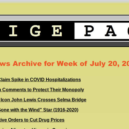
ws Archive for Week of July 20, 2
laim Spike in COVID Hospitalizations
n Comments to Protect Their Monopoly
ts Icon John Lewis Crosses Selma Bridge
"Gone with the Wind" Star (1916-2020)
ive Orders to Cut Drug Prices