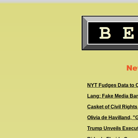
Ne
NYT Fudges Data to C
Lang: Fake Media Ba
Casket of Civil Righ
Olivia de Havilland, 
Trump Unveils Execut