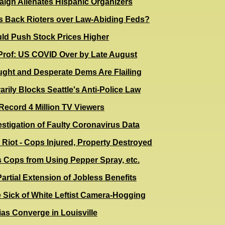
aign Alienates Hispanic Organizers
s Back Rioters over Law-Abiding Feds?
ld Push Stock Prices Higher
Prof: US COVID Over by Late August
ught and Desperate Dems Are Flailing
rily Blocks Seattle's Anti-Police Law
Record 4 Million TV Viewers
stigation of Faulty Coronavirus Data
e Riot - Cops Injured, Property Destroyed
 Cops from Using Pepper Spray, etc.
rtial Extension of Jobless Benefits
 Sick of White Leftist Camera-Hogging
as Converge in Louisville