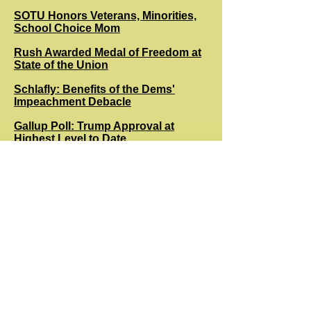
SOTU Honors Veterans, Minorities,
School Choice Mom
Rush Awarded Medal of Freedom at
State of the Union
Schlafly: Benefits of the Dems'
Impeachment Debacle
Gallup Poll: Trump Approval at
Highest Level to Date
A Moving, Statesmanlike State of the
Union Address
State of the Union: Trump's
Economy by the Numbers
Nasty Left Swipes at Limbaugh
Following Diagnosis
Dem Iowa Caucus Disaster: Part of a
Plan to Stop Bernie?
Senate Impeachment Vote