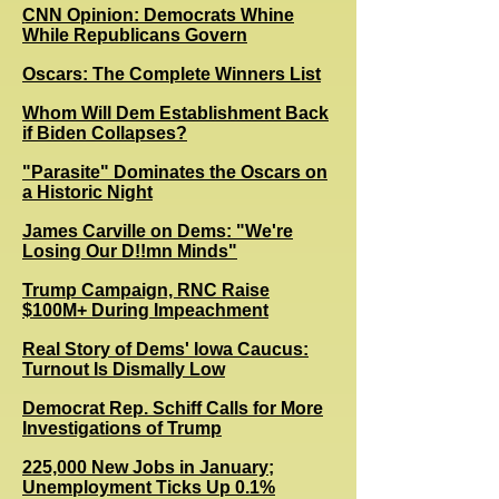
CNN Opinion: Democrats Whine
While Republicans Govern
Oscars: The Complete Winners List
Whom Will Dem Establishment Back
if Biden Collapses?
"Parasite" Dominates the Oscars on
a Historic Night
James Carville on Dems: "We're
Losing Our D!!mn Minds"
Trump Campaign, RNC Raise
$100M+ During Impeachment
Real Story of Dems' Iowa Caucus:
Turnout Is Dismally Low
Democrat Rep. Schiff Calls for More
Investigations of Trump
225,000 New Jobs in January;
Unemployment Ticks Up 0.1%