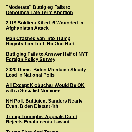
"Moderate" Buttigieg Fails to
Denounce Late Term Abortion
2 US Soldiers Killed, 6 Wounded in
Afghanistan Attack
Man Crashes Van into Trump
Registration Tent; No One Hurt
Buttigieg Fails to Answer Half of NYT
Foreign Policy Survey
2020 Dems: Biden Maintains Steady
Lead in National Polls
All Except Klobuchar Would Be OK
with a Socialist Nominee
NH Poll: Buttigieg, Sanders Nearly
Even, Biden Distant 4th
Trump Triumphs: Appeals Court
Rejects Emoluments Lawsuit