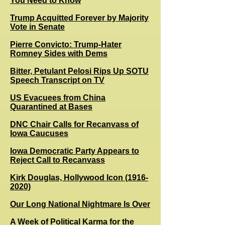
You Need to Know
Trump Acquitted Forever by Majority
Vote in Senate
Pierre Convicto: Trump-Hater
Romney Sides with Dems
Bitter, Petulant Pelosi Rips Up SOTU
Speech Transcript on TV
US Evacuees from China
Quarantined at Bases
DNC Chair Calls for Recanvass of
Iowa Caucuses
Iowa Democratic Party Appears to
Reject Call to Recanvass
Kirk Douglas, Hollywood Icon (1916-
2020)
Our Long National Nightmare Is Over
A Week of Political Karma for the