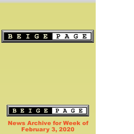
News Archive for Week of
February 3, 2020