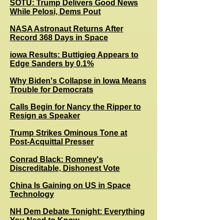
SOTU: Trump Delivers Good News
While Pelosi, Dems Pout
NASA Astronaut Returns After
Record 368 Days in Space
iowa Results
: Buttigieg Appears to
Edge Sanders by 0.1%
Why Biden's Collapse in Iowa Means
Trouble for Democrats
Calls Begin for Nancy the Ripper to
Resign as Speaker
Trump Strikes Ominous Tone at
Post-Acquittal Presser
Conrad Black: Romney's
Discreditable, Dishonest Vote
China Is Gaining on US in Space
Technology
NH Dem Debate Tonight: Everything