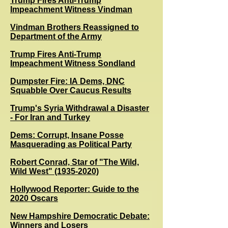
Trump Fires Anti-Trump
Impeachment Witness Vindman
Vindman Brothers Reassigned to
Department of the Army
Trump Fires Anti-Trump
Impeachment Witness Sondland
Dumpster Fire: IA Dems, DNC
Squabble Over Caucus Results
Trump's Syria Withdrawal a Disaster
- For Iran and Turkey
Dems: Corrupt, Insane Posse
Masquerading as Political Party
Robert Conrad, Star of "The Wild,
Wild West" (1935-2020)
Hollywood Reporter: Guide to the
2020 Oscars
New Hampshire Democratic Debate:
Winners and Losers