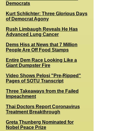
Democrats
Kurt Schlichter: Three Glorious Days
of Democrat Agony
Rush Limbaugh Reveals He Has
Advanced Lung Cancer
Dems Hiss at News that 7 Million
People Are Off Food Stamps
Entire Dem Race Looking Like a
Giant Dumpster Fire
Video Shows Pelosi "Pre-Ripped"
Pages of SOTU Transcript
Three Takeaways from the Failed
Impeachment
Thai Doctors Report Coronavirus
Treatment Breakthrough
Greta Thunberg Nominated for
Nobel Peace Prize