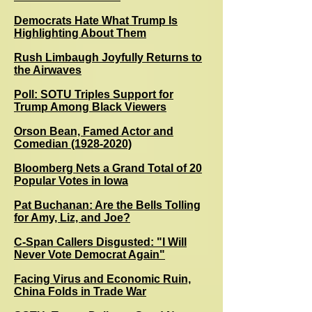
Democrats Hate What Trump Is
Highlighting About Them
Rush Limbaugh Joyfully Returns to
the Airwaves
Poll: SOTU Triples Support for
Trump Among Black Viewers
Orson Bean, Famed Actor and
Comedian (1928-2020)
Bloomberg Nets a Grand Total of 20
Popular Votes in Iowa
Pat Buchanan: Are the Bells Tolling
for Amy, Liz, and Joe?
C-Span Callers Disgusted: "I Will
Never Vote Democrat Again"
Facing Virus and Economic Ruin,
China Folds in Trade War