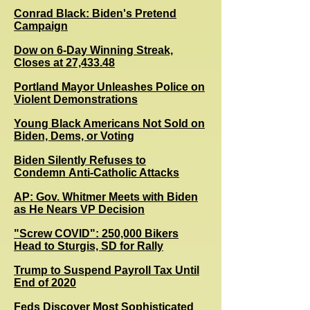
Conrad Black: Biden's Pretend
Campaign
Dow on 6-Day Winning Streak,
Closes at 27,433.48
Portland Mayor Unleashes Police on
Violent Demonstrations
Young Black Americans Not Sold on
Biden, Dems, or Voting
Biden Silently Refuses to
Condemn Anti-Catholic Attacks
AP: Gov. Whitmer Meets with Biden
as He Nears VP Decision
"Screw COVID": 250,000 Bikers
Head to Sturgis, SD for Rally
Trump to Suspend Payroll Tax Until
End of 2020
Feds Discover Most Sophisticated