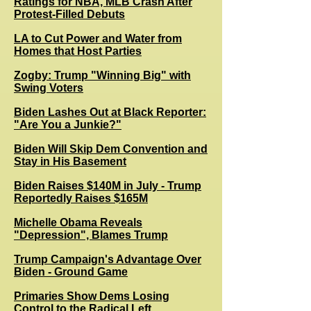
Ratings for NBA, MLB Crash After
Protest-Filled Debuts
LA to Cut Power and Water from
Homes that Host Parties
Zogby: Trump "Winning Big" with
Swing Voters
B
iden Lashes Out at Black Reporter:
"Are You a Junkie?"
Biden Will Skip Dem Convention and
Stay in His Basement
Biden Raises $140M in July - Trump
Reportedly Raises $165M
Michelle Obama Reveals
"Depression", Blames Trump
Trump Campaign's Advantage Over
Biden - Ground Game
Primaries Show Dems Losing
Control to the Radical Left