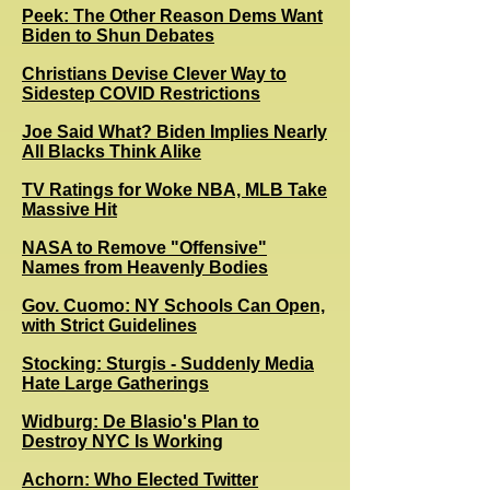
Peek: The Other Reason Dems Want
Biden to Shun Debates
Christians Devise Clever Way to
Sidestep COVID Restrictions
Joe Said What? Biden Implies Nearly
All Blacks Think Alike
TV Ratings for Woke NBA, MLB Take
Massive Hit
NASA to Remove "Offensive"
Names from Heavenly Bodies
Gov. Cuomo: NY Schools Can Open,
with Strict Guidelines
Stocking: Sturgis - Suddenly Media
Hate Large Gatherings
Widburg: De Blasio's Plan to
Destroy NYC Is Working
Achorn: Who Elected Twitter