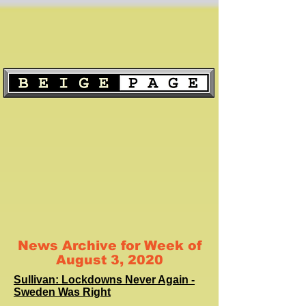
News Archive for Week of
August 3, 2020
Sullivan: Lockdowns Never Again -
Sweden Was Right