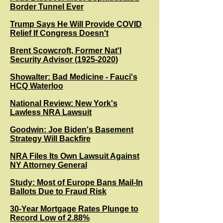
Border Tunnel Ever
Trump Says He Will Provide COVID
Relief If Congress Doesn't
Brent Scowcroft, Former Nat'l
Security Advisor (1925-2020)
Showalter: Bad Medicine - Fauci's
HCQ Waterloo
National Review: New York's
Lawless NRA Lawsuit
G
oodwin: Joe Biden's Basement
Strategy Will Backfire
NRA Files Its Own Lawsuit Against
NY Attorney General
Study: Most of Europe Bans Mail-In
Ballots Due to Fraud Risk
30-Year Mortgage Rates Plunge to
Record Low of 2.88%