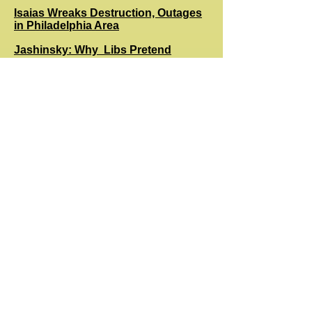
Isaias Wreaks Destruction, Outages
in Philadelphia Area
Jashinsky: Why Libs Pretend
Decent Americans Are Racist
Rush: COVID Cases/Fatality Chart
Justifies Trump Optimism
Catron: Why Voting by Mail
Imperils Biden More than Trump
What TikTok Hides Beneath Its Cute
Videos Should Scare You
Thomas: Big Tech and Capitalism
Bodycam Footage of George Floyd
Encounter Is Leaked
Gray: Have We Passed Peak Biden?
Pressu​re Mounts on Biden to Skip
Presidential Debates