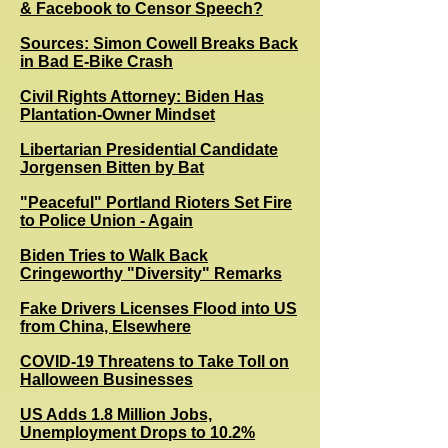
& Facebook to Censor Speech?
Sources: Simon Cowell Breaks Back
in Bad E-Bike Crash
Civil Rights Attorney: Biden Has
Plantation-Owner Mindset
Libertarian Presidential Candidate
Jorgensen Bitten by Bat
"Peaceful" Portland Rioters Set Fire
to Police Union - Again
Biden Tries to Walk Back
Cringeworthy "Diversity" Remarks
Fake Drivers Licenses Flood into US
from China, Elsewhere
COVID-19 Threatens to Take Toll on
Halloween Businesses
US Adds 1.8 Million Jobs,
Unemployment Drops to 10.2%