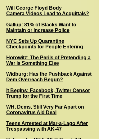
Will George Floyd Body
Camera Videos Lead to Acquittals?
Gallup: 81% of Blacks Want to
Maintain or Increase Police
NYC Sets Up Quarantine
Checkpoints for People Entering
Horowitz: The Perils of Pretending a
War Is Something Else
Widburg: Has the Pushback Against
Dem Overreach Begun?
It Begins: Facebook, Twitter Censor
Trump for the First Time
WH, Dems, Still Very Far Apart on
Coronavirus Aid Deal
Teens Arrested at Mar-a-Lago After
Trespassing with AK-47