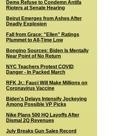
Dems Refuse to Condemn Antifa
Rioters at Senate Hearing
Beirut Emerges from Ashes After
Deadly Explosion
Fall from Grace: "Ellen" Ratings
Plummet to All-Time Low
Bongino Sources: Biden Is Mentally
Near Point of No Return
NYC Teachers Protest COVID
Danger - In Packed March
RFK Jr.: Fauci Will Make Millions on
Coronavirus Vaccine
Biden's Delays Intensify Jockeying
Among Possible VP Picks
Nike Plans 500 HQ Layoffs After
Dismal 2Q Revenues
July Breaks Gun Sales Record