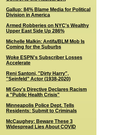
Gallup: 84% Blame Media for Political
Division in America
Armed Robberies on NYC's Wealthy
Upper East Side Up 286%
Michelle Malkin: Antifa/BLM Mob Is
Coming for the Suburbs
Woke ESPN's Subscriber Losses
Accelerate
Reni Santoni, "Dirty Harry",
"Seinfeld" Actor (1938-2020)
MI Gov's Directive Declares Racism
a "Public Health Crisis"
Minneapolis Police Dept. Tells
Residents: Submit to Criminals
McCaughey: Beware These 3
Widespread Lies About COVID