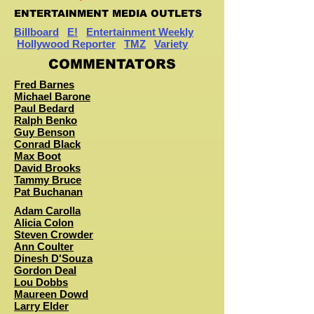
ENTERTAINMENT MEDIA OUTLETS
Billboard
E!
Entertainment Weekly
Hollywood Reporter
TMZ
Variety
COMMENTATORS
Fred Barnes
Michael Barone
Paul Bedard
Ralph Benko
Guy Benson
Conrad Black
Max Boot
David Brooks
Tammy Bruce
Pat Buchanan
Adam Carolla
Alicia Colon
Steven Crowder
Ann Coulter
Dinesh D'Souza
Gordon Deal
Lou Dobbs
Maureen Dowd
Larry Elder