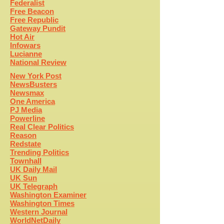
Federalist
Free Beacon
Free Republic
Gateway Pundit
Hot Air
Infowars
Lucianne
National Review
New York Post
NewsBusters
Newsmax
One America
PJ Media
Powerline
Real Clear Politics
Reason
Redstate
Trending Politics
Townhall
UK Daily Mail
UK Sun
UK Telegraph
Washington Examiner
Washington Times
Western Journal
WorldNetDaily