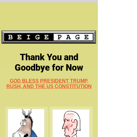
Thank You and
Goodbye for Now
GOD BLESS PRESIDENT TRUMP,
RUSH, AND THE US CONSTITUTION