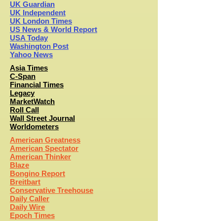
UK Guardian
UK Independent
UK London Times
US News & World Report
USA Today
Washington Post
Yahoo News
Asia Times
C-Span
Financial Times
Legacy
MarketWatch
Roll Call
Wall Street Journal
Worldometers
American Greatness
American Spectator
American Thinker
Blaze
Bongino Report
Breitbart
Conservative Treehouse
Daily Caller
Daily Wire
Epoch Times