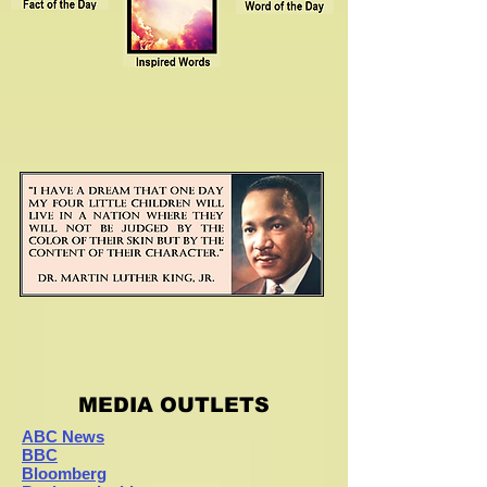
MEDIA OUTLETS
ABC News
BBC
Bloomberg