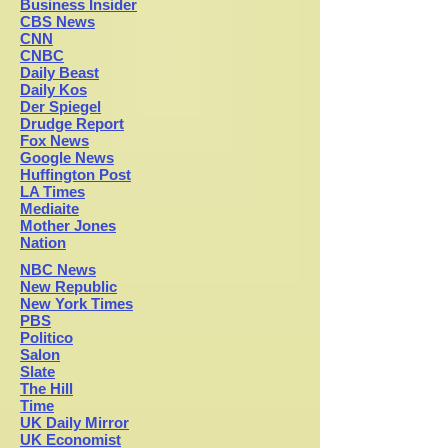
Business Insider
CBS News
CNN
CNBC
Daily Beast
Daily Kos
Der Spiegel
Drudge Report
Fox News
Google News
H
uffington Post
LA Times
Mediaite
Mother Jones
Nation
NBC News
New Republic
New York Times
PBS
Politico
Salon
Slate
The Hill
Time
UK Daily Mirror
UK Economist